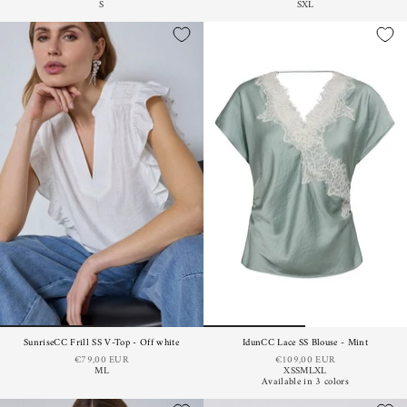
S
S
XL
SunriseCC Frill SS V-Top - Off white
IdunCC Lace SS Blouse - Mint
€79,00 EUR
€109,00 EUR
M
L
XS
S
M
L
XL
Available in 3 colors