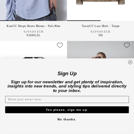
KesiCC Drape Sleeve Blouse - Pale Blue
TassyCC Lace Shirt - Taupe
€109,00 EUR
€109,00 EUR
XS
S
M
L
XL
S
M
Sign Up
Sign up for our newsletter and get plenty of inspiration,
insights into new trends, and styling tips delivered directly
to your inbox.
Yes please, sign me up.
No thanks.