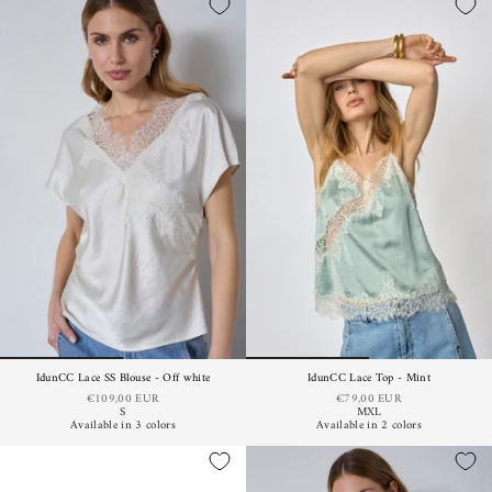
IdunCC Lace SS Blouse - Off white
IdunCC Lace Top - Mint
€109,00 EUR
€79,00 EUR
S
M
XL
Available in 3 colors
Available in 2 colors