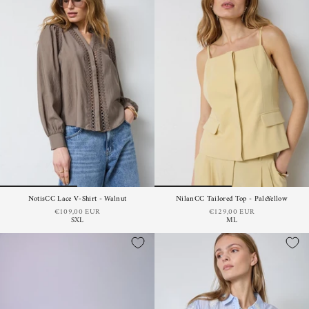
NotisCC Lace V-Shirt - Walnut
NilanCC Tailored Top - PaleYellow
€109,00 EUR
€129,00 EUR
S
XL
M
L