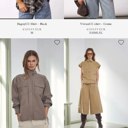
DagnyCC Shirt - Black
VivianCC shirt - Creme
€109,99 EUR
€109,99 EUR
M
XS
S
M
L
XL