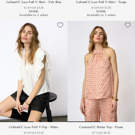
CallumCC Lace Puff V-Shirt - Pale Blue
CallumCC Lace Puff V-Shirt - Taupe
€109,00 EUR
€109,00 EUR
XS
S
M
L
XS
S
M
L
Available in 3 colors
Available in 3 colors
CallumCC Lace Frill V-Top - White
CarmineCC Halter Top - Flame
€109,00 EUR
€79,00 EUR