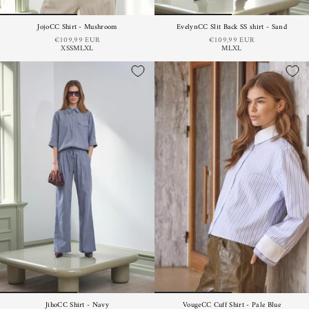
JojoCC Shirt - Mushroom
EvelynCC Slit Back SS shirt - Sand
€109,99 EUR
€109,99 EUR
XS
S
M
L
XL
M
L
XL
JihoCC Shirt - Navy
VougeCC Cuff Shirt - Pale Blue