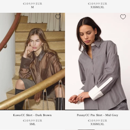
€109,99 EUR
€109,99 EUR
M
XS
S
M
L
XL
KawaCC Shirt - Dark Brown
PennyCC Pin Shirt - Mid Grey
€109,99 EUR
€109,99 EUR
S
M
L
XS
S
M
L
XL