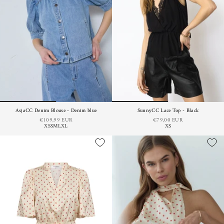
AsjaCC Denim Blouse - Denim blue
SunnyCC Lace Top - Black
€109,99 EUR
€79,00 EUR
XS
S
M
L
XL
XS