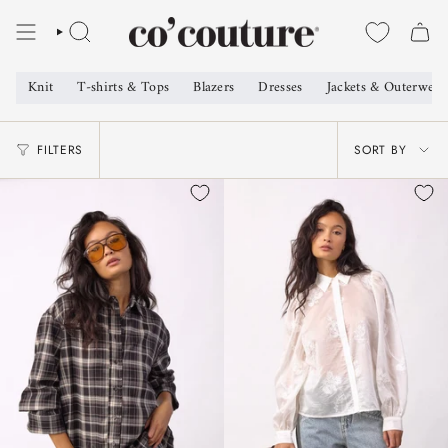
Skip
to
SEARCH
content
Knit
T-shirts & Tops
Blazers
Dresses
Jackets & Outerwear
SORT
FILTERS
SORT BY
BY