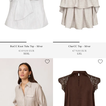
BiaCC Knot Tube Top - Silver
CherCC Top - Silver
€109,00 EUR
€79,00 EUR
XS
XL
L
XL