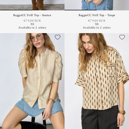
ReggieCC Frill Top - Suntan
ReggieCC Frill Top - Taupe
€79,00 EUR
€79,00 EUR
XS
XS
Available in 2 colors
Available in 2 colors