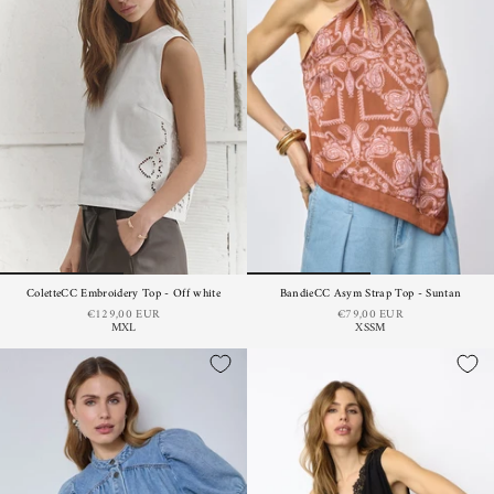
ColetteCC Embroidery Top - Off white
BandieCC Asym Strap Top - Suntan
€129,00 EUR
€79,00 EUR
M
XL
XS
S
M