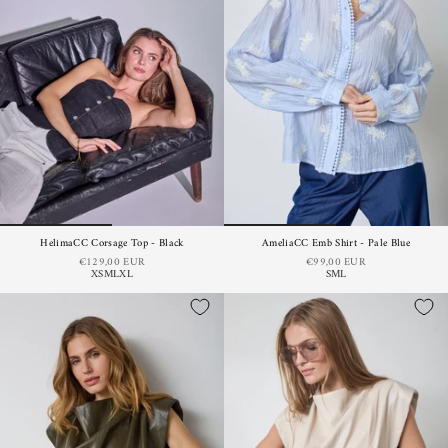
HelimaCC Corsage Top - Black
AmeliaCC Emb Shirt - Pale Blue
€129,00 EUR
€99,00 EUR
XS
M
L
XL
S
M
L