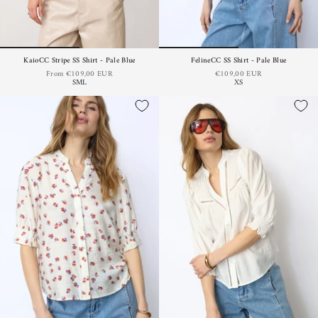
KaioCC Stripe SS Shirt - Pale Blue
FelineCC SS Shirt - Pale Blue
From
€109,00 EUR
€109,00 EUR
S
M
L
XS