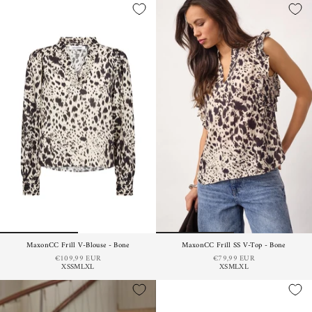
MaxonCC Frill V-Blouse - Bone
MaxonCC Frill SS V-Top - Bone
€109,99 EUR
€79,99 EUR
XS
S
M
L
XL
XS
M
L
XL