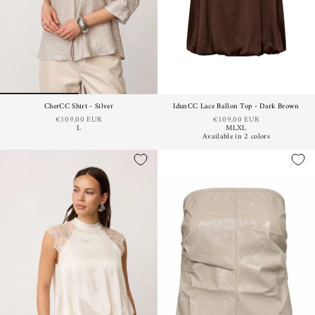
CherCC Shirt - Silver
IdunCC Lace Ballon Top - Dark Brown
€109,00 EUR
€109,00 EUR
L
M
L
XL
Available in 2 colors