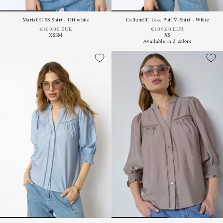
MarisCC SS Shirt - Off white
CallumCC Lace Puff V-Shirt - White
€109,00 EUR
€109,00 EUR
XS
S
M
XS
Available in 3 colors