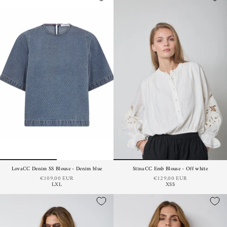
LovaCC Denim SS Blouse - Denim blue
StinaCC Emb Blouse - Off white
€109,00 EUR
€129,00 EUR
L
XL
XS
S