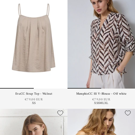
EvaCC Strap Top - Walnut
MemphisCC SS V-Blouse - Off white
€79,00 EUR
€79,00 EUR
XS
XS
S
M
L
XL