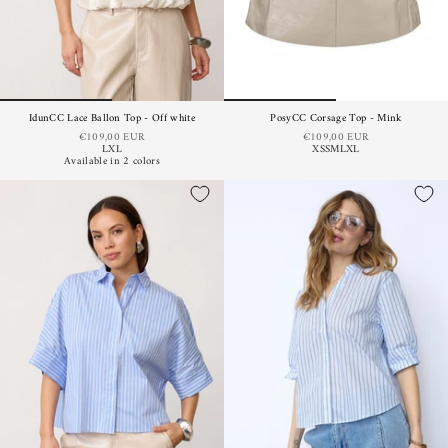
IdunCC Lace Ballon Top - Off white
PosyCC Corsage Top - Mink
€109,00 EUR
€109,00 EUR
L
XL
XS
S
M
L
XL
Available in 2 colors