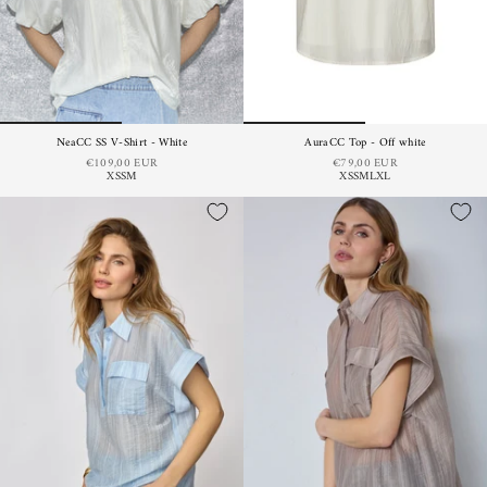
NeaCC SS V-Shirt - White
AuraCC Top - Off white
€109,00 EUR
€79,00 EUR
XS
S
M
XS
S
M
L
XL