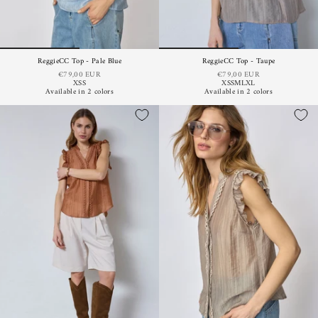
ReggieCC Top - Pale Blue
ReggieCC Top - Taupe
€79,00 EUR
€79,00 EUR
XS
S
XS
S
M
L
XL
Available in 2 colors
Available in 2 colors