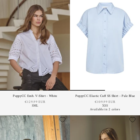
PoppyCC Emb. V-Shirt - White
PoppyCC Elastic Cuff SS Shirt - Pale Blue
€129,99 EUR
€109,99 EUR
S
M
L
XS
S
Available in 2 colors