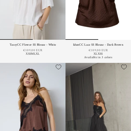
TassyCC Flower SS Blouse - White
IdunCC Lace SS Blouse - Dark Brown
€109,00 EUR
€109,00 EUR
XS
S
M
L
XL
XL
XS
S
Available in 3 colors