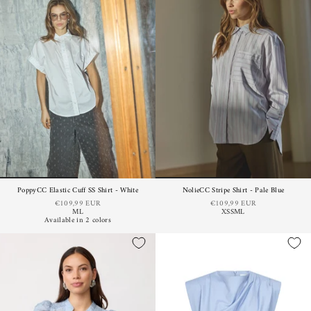
PoppyCC Elastic Cuff SS Shirt - White
NolieCC Stripe Shirt - Pale Blue
€109,99 EUR
€109,99 EUR
M
L
XS
S
M
L
Available in 2 colors