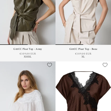
GittCC Pleat Top - Army
GittCC Pleat Top - Bone
€109,00 EUR
€109,00 EUR
XS
S
XL
XL