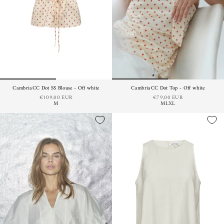
CambriaCC Dot SS Blouse - Off white
CambriaCC Dot Top - Off white
€109,00 EUR
€79,00 EUR
M
M
L
XL