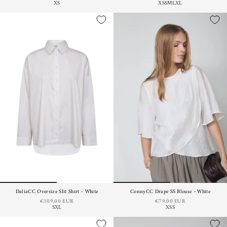
XS
XS
S
M
L
XL
DaliaCC Oversize Slit Shirt - White
ConnyCC Drape SS Blouse - White
€109,00 EUR
€79,00 EUR
S
XL
XS
S