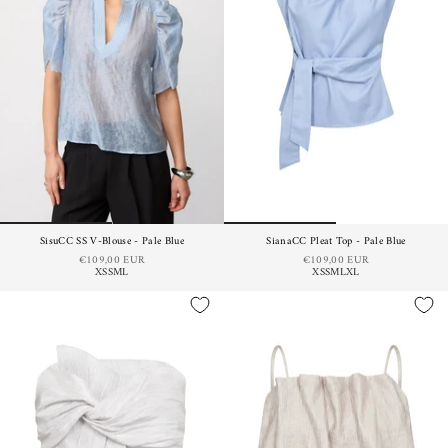
SisuCC SS V-Blouse - Pale Blue
SianaCC Pleat Top - Pale Blue
€109,00 EUR
€109,00 EUR
XS
S
M
L
XS
S
M
L
XL