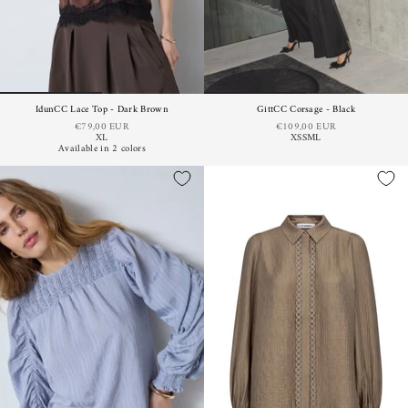
IdunCC Lace Top - Dark Brown
GittCC Corsage - Black
€79,00 EUR
€109,00 EUR
XL
XS
S
M
L
Available in 2 colors