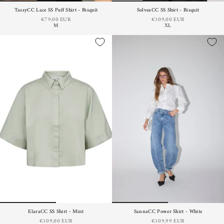
TassyCC Lace SS Puff Shirt - Bisquit
SolveaCC SS Shirt - Bisquit
€79,00 EUR
€109,00 EUR
M
XL
ElaraCC SS Shirt - Mint
SannaCC Power Shirt - White
€109,00 EUR
€109,99 EUR