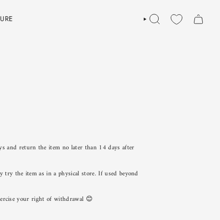
TURE
SEARCH
ys and return the item no later than 14 days after
try the item as in a physical store. If used beyond
exercise your right of withdrawal 😊