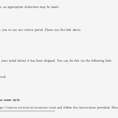
lue, an appropriate deduction may be made.
 you to use our return portal. Please use the link above.
 your mind before it has been shipped. You can do this via the following link:
sued.
the same style
.
tps://returns.reversio.io/cocouture-com
) and follow the instructions provided. Her