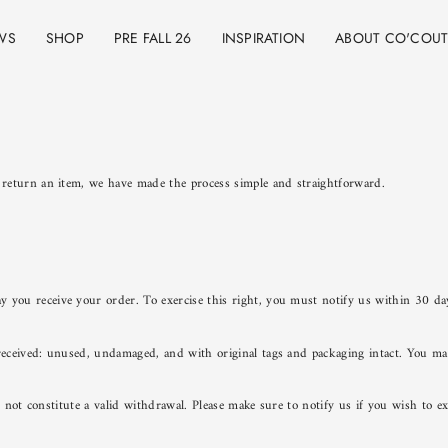
WS
SHOP
PRE FALL 26
INSPIRATION
ABOUT CO'COU
 return an item, we have made the process simple and straightforward.
 you receive your order. To exercise this right, you must notify us within 30 da
eceived: unused, undamaged, and with original tags and packaging intact. You may 
es not constitute a valid withdrawal. Please make sure to notify us if you wish to 