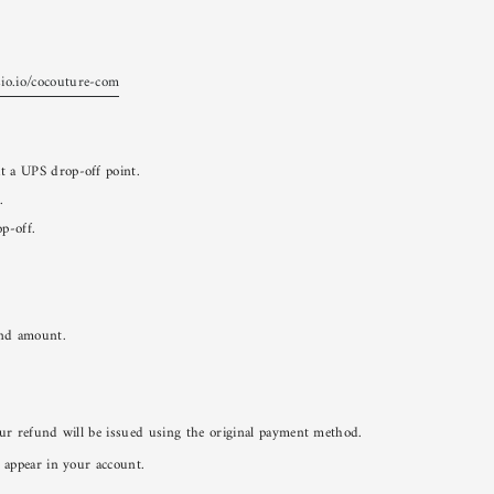
sio.io/cocouture-com
at a UPS drop-off point.
.
op-off.
und amount.
ur refund will be issued using the original payment method.
 appear in your account.