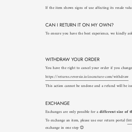
If the item shows signs of use affecting its resale va
CAN I RETURN IT ON MY OWN?
To ensure you have the best experience, we kindly ask
WITHDRAW YOUR ORDER
You have the right to cancel your order if you change
https://returns.reversio.io/cocouture-com/withdraw
This action cannot be undone and a refund will be is
EXCHANGE
Exchanges are only possible for a
different size of 
To exchange an item, please use our return portal (
ht
exchange in one step 😊