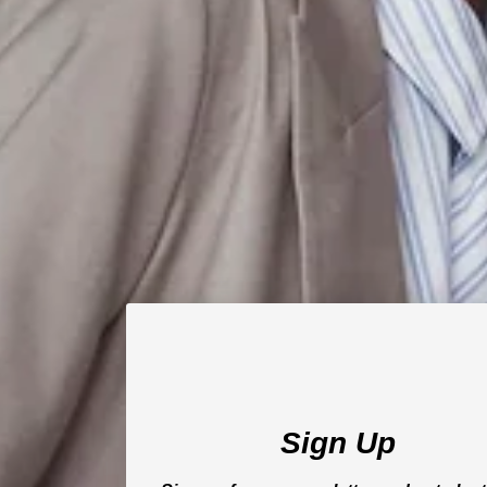
Sign Up