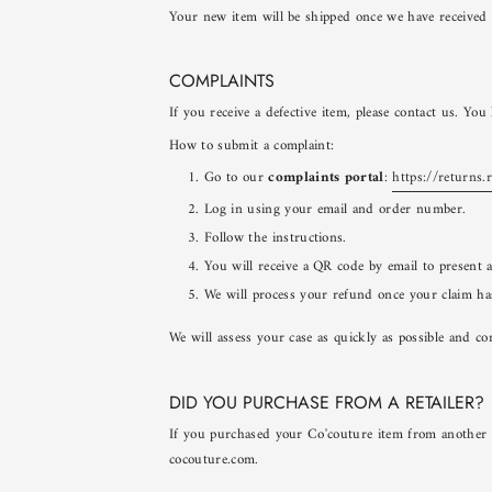
Your new item will be shipped once we have received 
COMPLAINTS
If you receive a defective item, please contact us. Yo
How to submit a complaint:
Go to our
complaints portal
:
https://returns.
Log in using your email and order number.
Follow the instructions.
You will receive a QR code by email to present 
We will process your refund once your claim ha
We will assess your case as quickly as possible and co
DID YOU PURCHASE FROM A RETAILER?
If you purchased your Co'couture item from another we
cocouture.com.