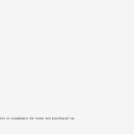
urns or complaints for items not purchased via