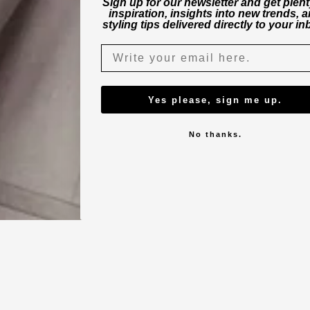
Sign up for our newsletter and get plent
inspiration, insights into new trends, 
styling tips delivered directly to your in
Yes please, sign me up.
No thanks.