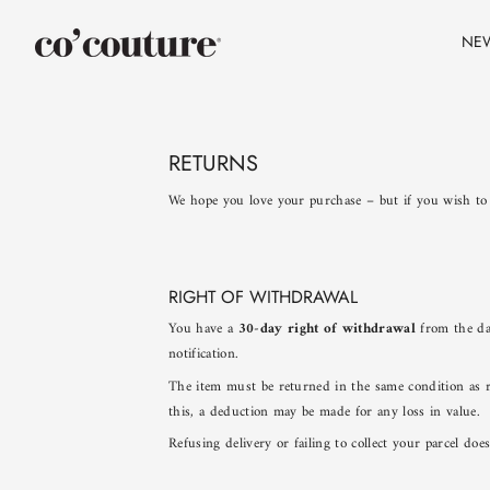
Skip
to
NE
content
RETURNS
We hope you love your purchase – but if you wish to
RIGHT OF WITHDRAWAL
You have a
30-day right of withdrawal
from the day
notification.
The item must be returned in the same condition as r
this, a deduction may be made for any loss in value.
Refusing delivery or failing to collect your parcel do