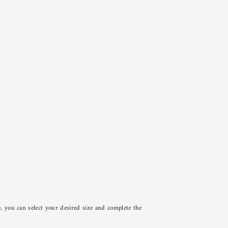
e, you can select your desired size and complete the