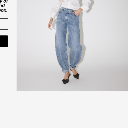
y of
and
box.