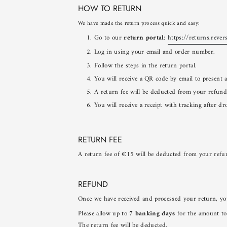
HOW TO RETURN
We have made the return process quick and easy:
Go to our
return portal
:
https://returns.rever
Log in using your email and order number.
Follow the steps in the return portal.
You will receive a QR code by email to present 
A return fee will be deducted from your refund
You will receive a receipt with tracking after dr
RETURN FEE
A return fee of €15 will be deducted from your ref
REFUND
Once we have received and processed your return, yo
Please allow up to
7 banking days
for the amount to
The return fee will be deducted.