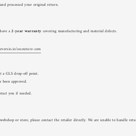
and processed your original return.
u have a
2-year warranty
covering manufacturing and material defects.
reversio.io/cocouture-com
at a GLS drop-off point.
s been approved.
ntact you if needed.
bshop or store, please contact the retailer directly. We are unable to handle ret