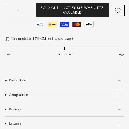
Quantity
SOLD OUT - NOTIFY ME WHEN IT’S
AVAILABLE
The model is 174 CM and wears size S
Small
True to size
Large
Description
Composition
Delivery
Returns