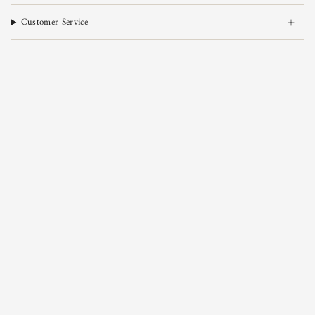
Customer Service