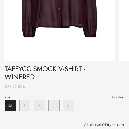
TAFFYCC SMOCK V-SHIRT -
WINERED
€99,00 EUR
Size
Size chart
XS
S
M
L
XL
Check availability in store