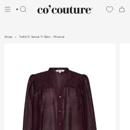
Skip
to
SEARCH
content
Home
TaffyCC Smock V-Shirt - Winered
TaffyCC Smock V-Shirt - Winered