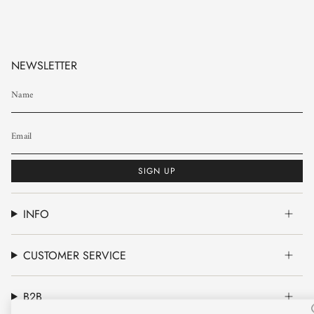
NEWSLETTER
SIGN UP
INFO
CUSTOMER SERVICE
B2B