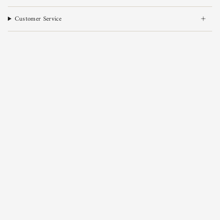
Customer Service