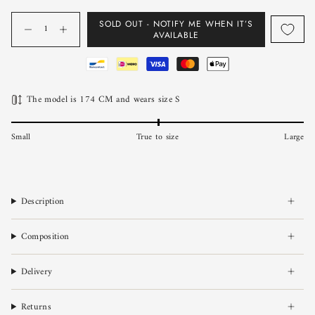
Quantity
SOLD OUT - NOTIFY ME WHEN IT’S
AVAILABLE
The model is 174 CM and wears size S
Small
True to size
Large
Description
Composition
Delivery
Returns