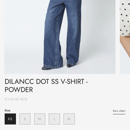
DILANCC DOT SS V-SHIRT -
POWDER
€109,00 EUR
Size
Size chart
XS
S
M
L
XL