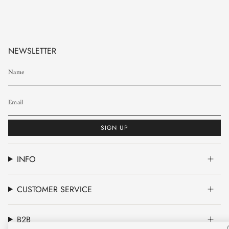
NEWSLETTER
SIGN UP
INFO
CUSTOMER SERVICE
B2B