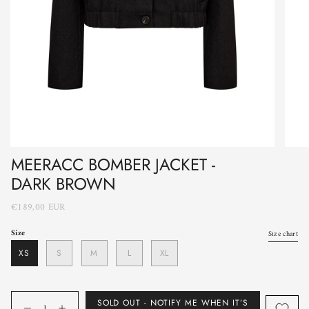
MEERACC BOMBER JACKET -
DARK BROWN
€189,00 EUR
Size
Size chart
XS
S
M
L
XL
Quantity
SOLD OUT - NOTIFY ME WHEN IT’S