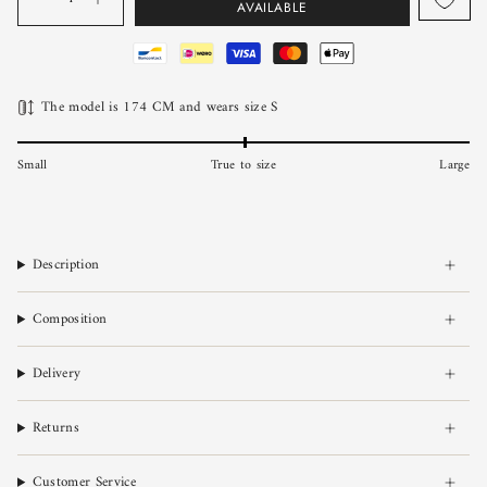
AVAILABLE
The model is 174 CM and wears size S
Small
True to size
Large
Description
Composition
Delivery
Returns
Customer Service