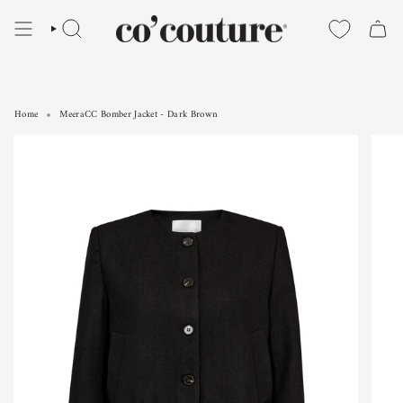
Skip
to
SEARCH
content
Home
MeeraCC Bomber Jacket - Dark Brown
MeeraCC Bomber Jacket - Dark Brown