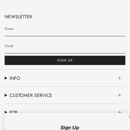
NEWSLETTER
SIGN UP
INFO
CUSTOMER SERVICE
B2B
Sign Up
CO'COUTURE A/S