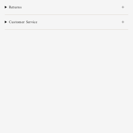
Returns
Customer Service