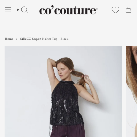
Skip
to
SEARCH
content
Home
SillaCC Sequin Halter Top - Black
SillaCC Sequin Halter Top - Black