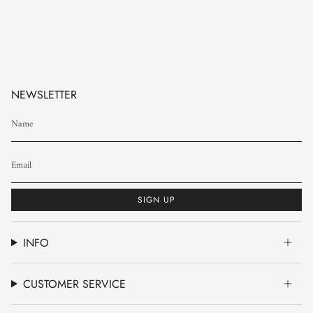
NEWSLETTER
SIGN UP
INFO
CUSTOMER SERVICE