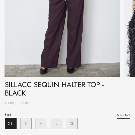
SILLACC SEQUIN HALTER TOP -
BLACK
€109,00 EUR
Size
Size chart
XS
S
M
L
XL