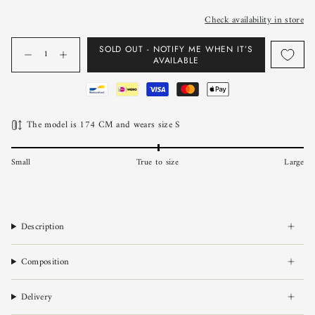
Check availability in store
Quantity
SOLD OUT - NOTIFY ME WHEN IT’S
AVAILABLE
The model is 174 CM and wears size S
Small
True to size
Large
Description
Composition
Delivery