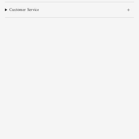
Customer Service