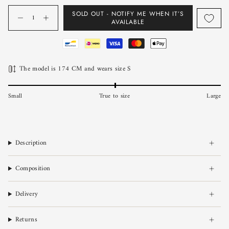
Quantity
SOLD OUT - NOTIFY ME WHEN IT’S
AVAILABLE
The model is 174 CM and wears size S
Small
True to size
Large
Description
Composition
Delivery
Returns