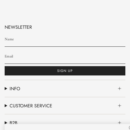
NEWSLETTER
SIGN UP
INFO
CUSTOMER SERVICE
B2B