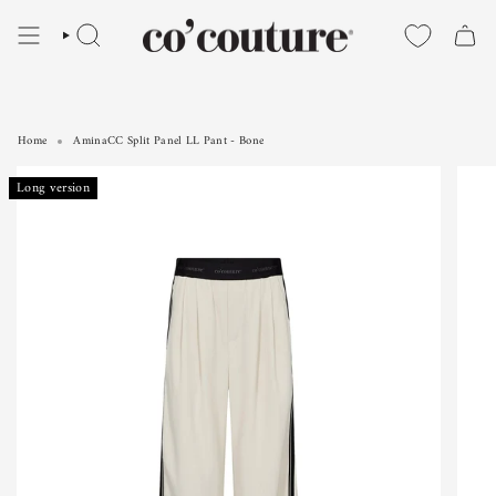
Skip
to
SEARCH
content
Home
AminaCC Split Panel LL Pant - Bone
AminaCC Split Panel LL Pant - Bone
Long version