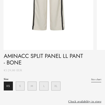
AMINACC SPLIT PANEL LL PANT
- BONE
€129,00 EUR
Size
Size chart
XS
S
M
L
XL
Check availability in store