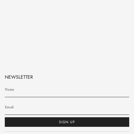
NEWSLETTER
SIGN UP