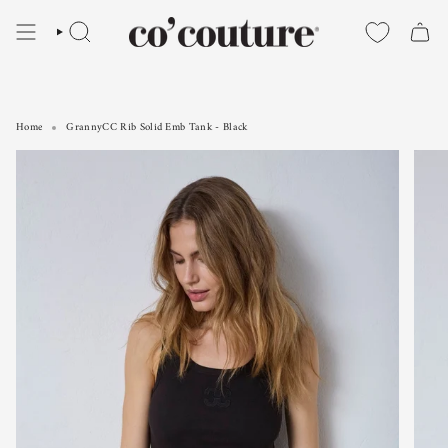
Skip
to
SEARCH
content
Home
GrannyCC Rib Solid Emb Tank - Black
GrannyCC Rib Solid Emb Tank - Black