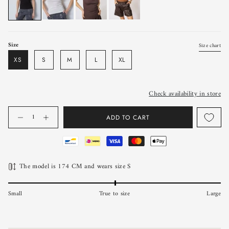
Size
Size chart
XS
S
M
L
XL
Check availability in store
Quantity
ADD TO CART
The model is 174 CM and wears size S
Small
True to size
Large