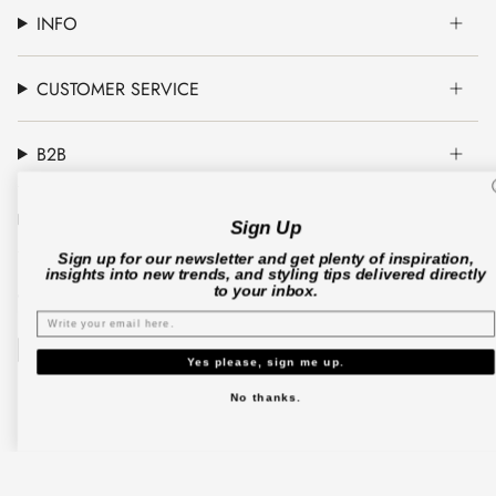
INFO
CUSTOMER SERVICE
B2B
CO'COUTURE A/S
Sign Up
Sign up for our newsletter and get plenty of inspiration,
insights into new trends, and styling tips delivered directly
to your inbox.
© Co'couture 2026
Terms & Conditions
Cookie Policy
Privacy Policy
Yes please, sign me up.
No thanks.