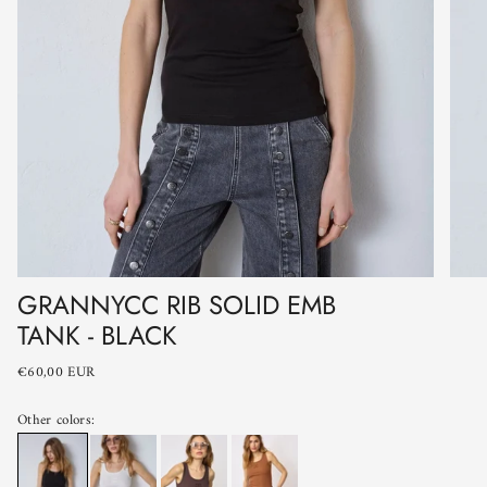
GRANNYCC RIB SOLID EMB
TANK - BLACK
€60,00 EUR
Other colors: