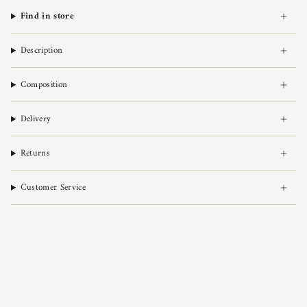
Find in store
Description
Composition
Delivery
Returns
Customer Service