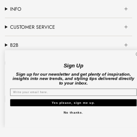
INFO
CUSTOMER SERVICE
B2B
CO'COUTURE A/S
Sign Up
Sign up for our newsletter and get plenty of inspiration,
insights into new trends, and styling tips delivered directly
to your inbox.
© Co'couture 2026
Terms & Conditions
Cookie Policy
Privacy Policy
Yes please, sign me up.
No thanks.