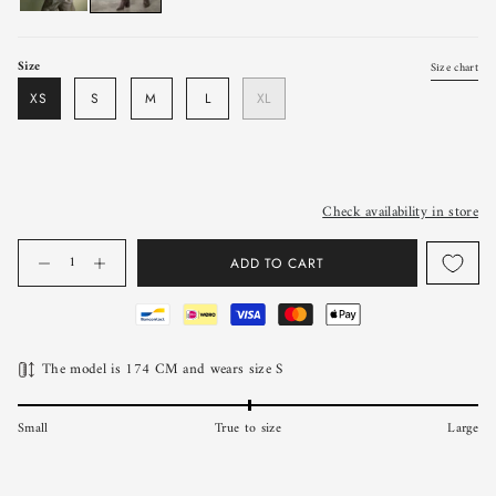
Size
Size chart
XS
S
M
L
XL
Check availability in store
Quantity
ADD TO CART
The model is 174 CM and wears size S
Small
True to size
Large