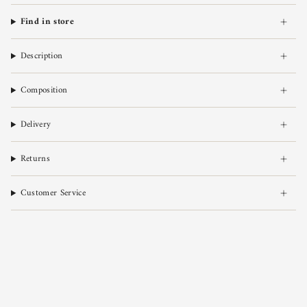
Find in store
Description
Composition
Delivery
Returns
Customer Service