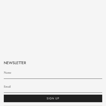
NEWSLETTER
SIGN UP