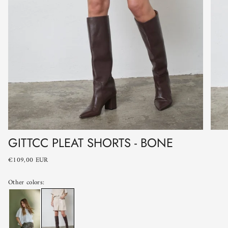
GITTCC PLEAT SHORTS - BONE
€109,00 EUR
Other colors: