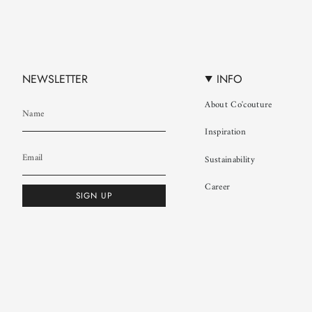
NEWSLETTER
INFO
About Co'couture
Inspiration
Sustainability
Career
SIGN UP
© Co'couture 2026
Terms & Conditions
Cookie Policy
Privacy Policy