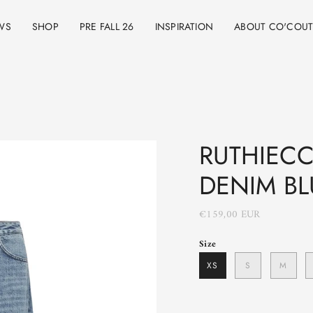
WS
SHOP
PRE FALL 26
INSPIRATION
ABOUT CO'COU
RUTHIECC 
DENIM BL
€159,00 EUR
Size
XS
S
M