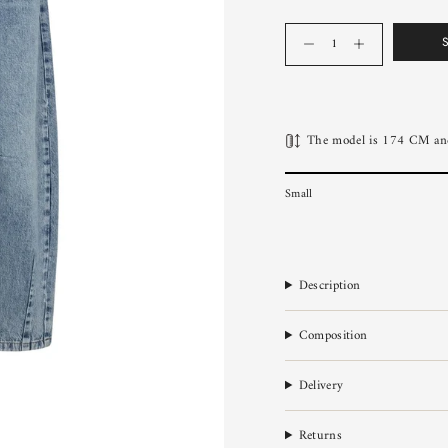
Quantity
The model is 174 CM and
Small
Description
Composition
Delivery
Returns