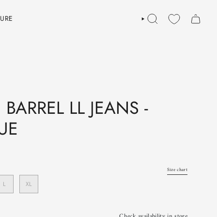
TURE
SEARCH
BARREL LL JEANS -
UE
Size chart
L
XL
Check availability in store