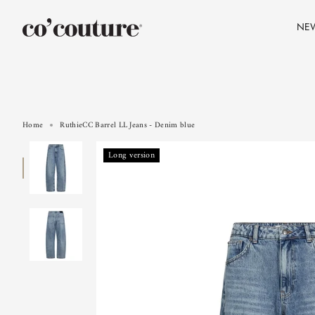
Skip
to
NE
content
Home
RuthieCC Barrel LL Jeans - Denim blue
Long version