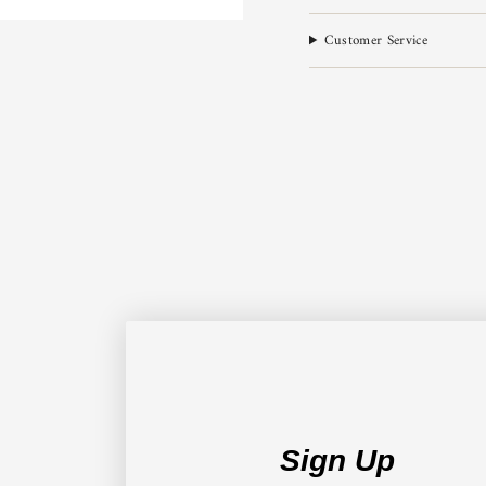
Customer Service
Sign Up