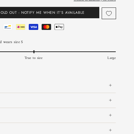
SOLD OUT - NOTIFY ME WHEN IT’S AVAILABLE
 wears size S
True to size
Large