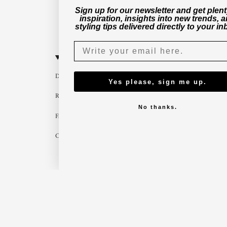
Sign up for our newsletter and get plent
inspiration, insights into new trends, 
styling tips delivered directly to your in
CUSTOMER SERVICE
B2B
Delivery
Become a part
Yes please, sign me up.
Return
Imagebank
No thanks.
FAQ
B2B shop
Contact us