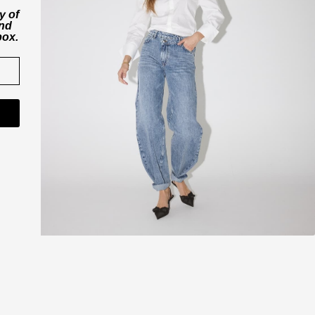
y of
and
box.
CO'COUTURE A/S
ner
Værkstedsvej 11
6000 Kolding
Danmark
CVR nr. 43065742
shop@cocouture.dk